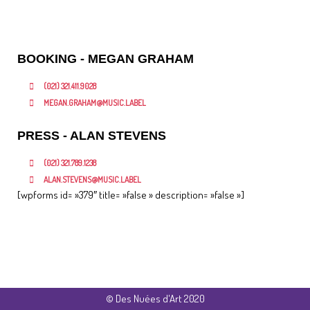
Airplane Avenue,Global Music Label
BOOKING - MEGAN GRAHAM
(021) 321.411.9028
MEGAN.GRAHAM@MUSIC.LABEL
PRESS - ALAN STEVENS
(021) 321.789.1238
ALAN.STEVENS@MUSIC.LABEL
[wpforms id= »379″ title= »false » description= »false »]
© Des Nuées d'Art 2020