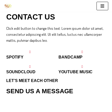
Aller
CONTACT US
au
contenu
Click edit button to change this text. Lorem ipsum dolor sit amet,
consectetur adipiscing elit. Ut elit tellus, luctus nec ullamcorper
mattis, pulvinar dapibus leo.
SPOTIFY
BANDCAMP
SOUNDCLOUD
YOUTUBE MUSIC
LET’S MEET EACH OTHER
SEND US A MESSAGE
Kale chips knausgaard mustache blog fashion axe selfies salvia.
Gluten-free post-ironic deep v typewriter. You can visit as at 2077